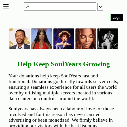
☰
Login
Home
Page
Top
6000
Artists
Best-
Help Keep SoulYears Growing
Selling
R&B
Your donations help keep SoulYears fast and
Soul
functional. Donations go directly towards server costs,
Songs
ensuring a seamless experience for all users the world
over by utilising multiple servers located in various
50's
data centers in countries around the world.
R&B
Hits
Soulyears has always been a labour of love for those
involved and for this reason has never carried
60's
advertising or been monetized. We firmly believe in
R&B
providing our visitors with the best listening