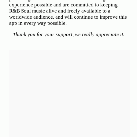
Hits
experience possible and are committed to keeping
R&B Soul music alive and freely available to a
70's
worldwide audience, and will continue to improve this
R&B
app in every way possible.
Hits
Thank you for your support, we really appreciate it.
80's
R&B
Hits
90's
R&B
Hits
Most
Recently
Added
Songs
Recent
UK
Soul
Chart