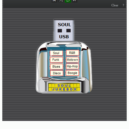
Buy
Us
A
Coffee
Contact
Us