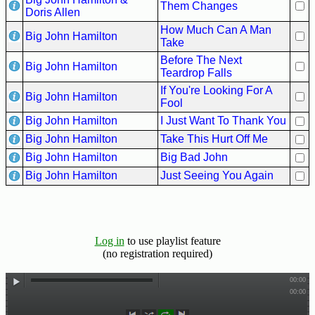
Hits
Them Changes
Doris Allen
How Much Can A Man
70's
Big John Hamilton
Take
R&B
Before The Next
Hits
Big John Hamilton
Teardrop Falls
80's
If You're Looking For A
Big John Hamilton
R&B
Fool
Hits
Big John Hamilton
I Just Want To Thank You
Big John Hamilton
Take This Hurt Off Me
90's
Big John Hamilton
Big Bad John
R&B
Hits
Big John Hamilton
Just Seeing You Again
Most
Recently
Added
Log in
to use playlist feature
Songs
(no registration required)
Recent
UK
Soul
Chart