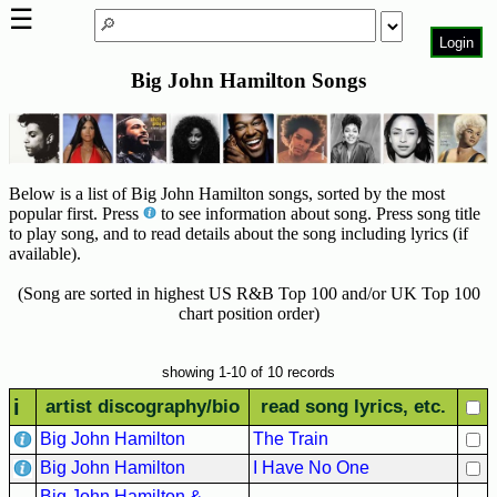
☰
Login
Big John Hamilton Songs
Home
Page
Top
6000
Below is a list of Big John Hamilton songs, sorted by the most
Artists
popular first. Press
to see information about song. Press song title
to play song, and to read details about the song including lyrics (if
Best-
available).
Selling
R&B
(Song are sorted in highest US R&B Top 100 and/or UK Top 100
Soul
chart position order)
Songs
50's
showing 1-10 of 10 records
R&B
i
artist discography/bio
read song lyrics, etc.
Hits
Big John Hamilton
The Train
60's
Big John Hamilton
I Have No One
R&B
Big John Hamilton &