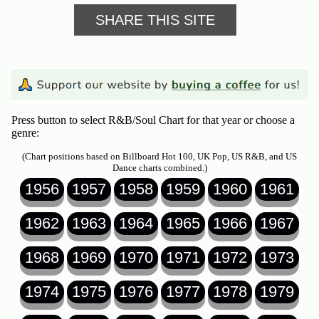
SHARE THIS SITE