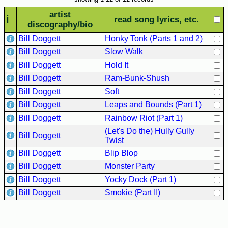
Hits
artist
i
read song lyrics, etc.
70's
discography/bio
R&B
Bill Doggett
Honky Tonk (Parts 1 and 2)
Hits
Bill Doggett
Slow Walk
80's
Bill Doggett
Hold It
R&B
Bill Doggett
Ram-Bunk-Shush
Hits
Bill Doggett
Soft
90's
Bill Doggett
Leaps and Bounds (Part 1)
R&B
Bill Doggett
Rainbow Riot (Part 1)
Hits
(Let's Do the) Hully Gully
Bill Doggett
Twist
Most
Bill Doggett
Blip Blop
Recently
Added
Bill Doggett
Monster Party
Songs
Bill Doggett
Yocky Dock (Part 1)
Bill Doggett
Smokie (Part II)
Recent
UK
Soul
Chart