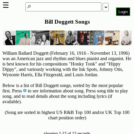
☰
Login
Bill Doggett Songs
Home
Page
Top
6000
Artists
William Ballard Doggett (February 16, 1916 - November 13, 1996)
was an American jazz and rhythm and blues pianist and organist. He
Best-
is best known for his compositions "Honky Tonk" and "Hippy
Dippy", and variously working with the Ink Spots, Johnny Otis,
Selling
Wynonie Harris, Ella Fitzgerald, and Louis Jordan.
R&B
Soul
Below is a list of Bill Doggett songs, sorted by the most popular
Songs
first. Press
to see information about song. Press song title to play
song, and to read details about the song including lyrics (if
50's
available).
R&B
(Song are sorted in highest US R&B Top 100 and/or UK Top 100
Hits
chart position order)
60's
R&B
showing 1-12 of 12 records