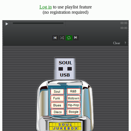
Log in
to use playlist feature
Buy
(no registration required)
Us
A
Coffee
Contact
Us