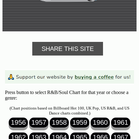
SHARE THIS SITE