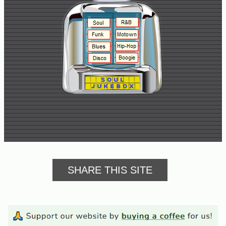
Buy
Us
A
Coffee
Contact
Us
SHARE THIS SITE