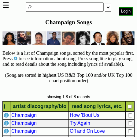
☰
Login
Champaign Songs
Home
Page
Top
6000
Below is a list of Champaign songs, sorted by the most popular first.
Artists
Press
to see information about song. Press song title to play song,
and to read details about the song including lyrics (if available).
Best-
Selling
(Song are sorted in highest US R&B Top 100 and/or UK Top 100
R&B
chart position order)
Soul
Songs
showing 1-8 of 8 records
50's
i
artist discography/bio
read song lyrics, etc.
R&B
Champaign
How 'Bout Us
Hits
Champaign
Try Again
60's
Champaign
Off and On Love
R&B