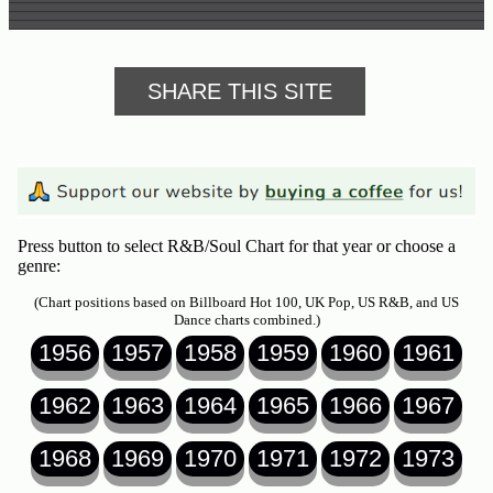
SHARE THIS SITE