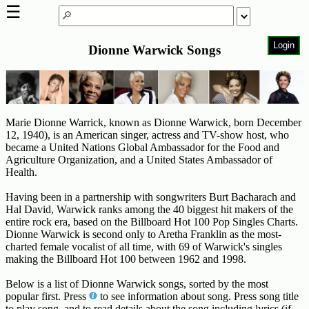
☰
Login
Dionne Warwick Songs
Home
Page
Top
6000
Artists
Marie Dionne Warrick, known as Dionne Warwick, born December
12, 1940), is an American singer, actress and TV-show host, who
became a United Nations Global Ambassador for the Food and
Best-
Agriculture Organization, and a United States Ambassador of
Selling
Health.
R&B
Soul
Having been in a partnership with songwriters Burt Bacharach and
Songs
Hal David, Warwick ranks among the 40 biggest hit makers of the
entire rock era, based on the Billboard Hot 100 Pop Singles Charts.
50's
Dionne Warwick is second only to Aretha Franklin as the most-
R&B
charted female vocalist of all time, with 69 of Warwick's singles
making the Billboard Hot 100 between 1962 and 1998.
Hits
Below is a list of Dionne Warwick songs, sorted by the most
60's
popular first. Press
to see information about song. Press song title
R&B
to play song, and to read details about the song including lyrics (if