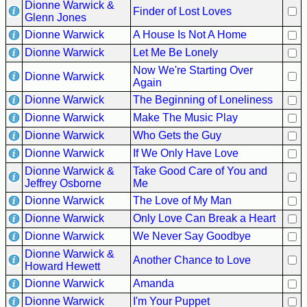
Dionne Warwick &
Finder of Lost Loves
Glenn Jones
Dionne Warwick
A House Is Not A Home
Dionne Warwick
Let Me Be Lonely
Now We're Starting Over
Dionne Warwick
Again
Dionne Warwick
The Beginning of Loneliness
Dionne Warwick
Make The Music Play
Dionne Warwick
Who Gets the Guy
Dionne Warwick
If We Only Have Love
Dionne Warwick &
Take Good Care of You and
Jeffrey Osborne
Me
Dionne Warwick
The Love of My Man
Dionne Warwick
Only Love Can Break a Heart
Dionne Warwick
We Never Say Goodbye
Dionne Warwick &
Another Chance to Love
Howard Hewett
Dionne Warwick
Amanda
Dionne Warwick
I'm Your Puppet