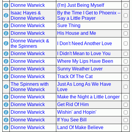
Dionne Warwick
(I'm) Just Being Myself
Isaac Hayes &
By the Time I Get to Phoenix --
Dionne Warwick
Say a Little Prayer
Dionne Warwick
Sure Thing
Dionne Warwick
His House and Me
Dionne Warwick &
I Don't Need Another Love
the Spinners
Dionne Warwick
I Didn't Mean to Love You
Dionne Warwick
Where My Lips Have Been
Dionne Warwick
Sunny Weather Lover
Dionne Warwick
Track Of The Cat
The Spinners with
Just As Long As We Have
Dionne Warwick
Love
Dionne Warwick
Make the Night a Little Longer
Dionne Warwick
Get Rid Of Him
Dionne Warwick
Wishin' and Hopin'
Dionne Warwick
If You See Bill
Dionne Warwick
Land Of Make Believe