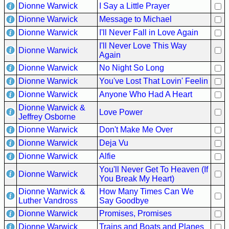
Dionne Warwick
I Say a Little Prayer
Buy
Dionne Warwick
Message to Michael
Us
Dionne Warwick
I'll Never Fall in Love Again
A
I'll Never Love This Way
Coffee
Dionne Warwick
Again
Dionne Warwick
No Night So Long
Contact
Us
Dionne Warwick
You've Lost That Lovin' Feelin
Dionne Warwick
Anyone Who Had A Heart
Dionne Warwick &
Love Power
Jeffrey Osborne
Dionne Warwick
Don't Make Me Over
Dionne Warwick
Deja Vu
Dionne Warwick
Alfie
You'll Never Get To Heaven (If
Dionne Warwick
You Break My Heart)
Dionne Warwick &
How Many Times Can We
Luther Vandross
Say Goodbye
Dionne Warwick
Promises, Promises
Dionne Warwick
Trains and Boats and Planes