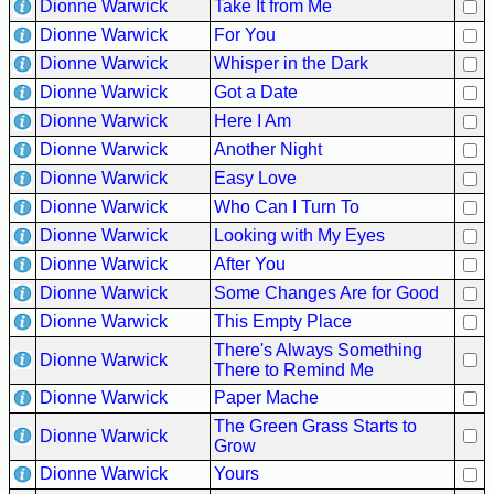
Dionne Warwick
Take It from Me
Dionne Warwick
For You
Dionne Warwick
Whisper in the Dark
Dionne Warwick
Got a Date
Dionne Warwick
Here I Am
Dionne Warwick
Another Night
Dionne Warwick
Easy Love
Dionne Warwick
Who Can I Turn To
Dionne Warwick
Looking with My Eyes
Dionne Warwick
After You
Dionne Warwick
Some Changes Are for Good
Dionne Warwick
This Empty Place
There's Always Something
Dionne Warwick
There to Remind Me
Dionne Warwick
Paper Mache
The Green Grass Starts to
Dionne Warwick
Grow
Dionne Warwick
Yours