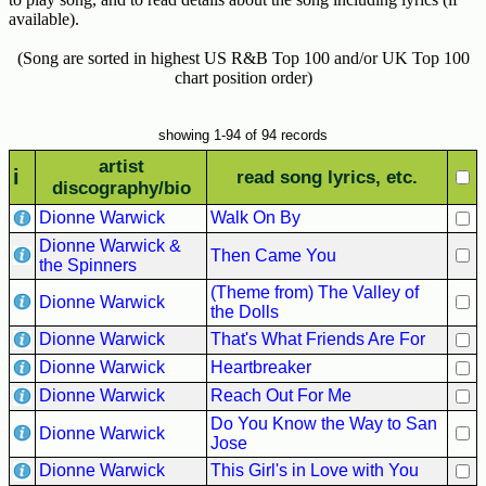
Hits
available).
70's
(Song are sorted in highest US R&B Top 100 and/or UK Top 100
R&B
chart position order)
Hits
80's
showing 1-94 of 94 records
R&B
artist
i
read song lyrics, etc.
Hits
discography/bio
Dionne Warwick
Walk On By
90's
R&B
Dionne Warwick &
Then Came You
Hits
the Spinners
(Theme from) The Valley of
Dionne Warwick
Most
the Dolls
Recently
Dionne Warwick
That's What Friends Are For
Added
Dionne Warwick
Heartbreaker
Songs
Dionne Warwick
Reach Out For Me
Recent
Do You Know the Way to San
Dionne Warwick
UK
Jose
Soul
Dionne Warwick
This Girl's in Love with You
Chart