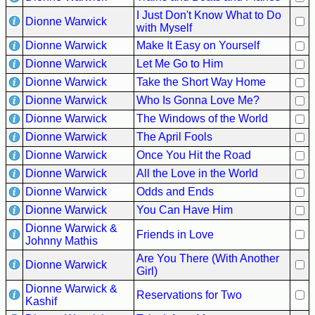
I Just Don't Know What to Do
Dionne Warwick
with Myself
Dionne Warwick
Make It Easy on Yourself
Dionne Warwick
Let Me Go to Him
Dionne Warwick
Take the Short Way Home
Dionne Warwick
Who Is Gonna Love Me?
Dionne Warwick
The Windows of the World
Dionne Warwick
The April Fools
Dionne Warwick
Once You Hit the Road
Dionne Warwick
All the Love in the World
Dionne Warwick
Odds and Ends
Dionne Warwick
You Can Have Him
Dionne Warwick &
Friends in Love
Johnny Mathis
Are You There (With Another
Dionne Warwick
Girl)
Dionne Warwick &
Reservations for Two
Kashif