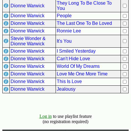
They Long To Be Close To
Dionne Warwick
You
Dionne Warwick
People
Dionne Warwick
The Last One To Be Loved
Dionne Warwick
Ronnie Lee
Stevie Wonder &
It's You
Dionne Warwick
Dionne Warwick
I Smiled Yesterday
Dionne Warwick
Can't Hide Love
Dionne Warwick
World Of My Dreams
Dionne Warwick
Love Me One More Time
Dionne Warwick
This Is Love
Dionne Warwick
Jealousy
Log in
to use playlist feature
(no registration required)