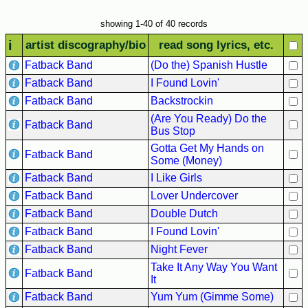
Hits
showing 1-40 of 40 records
70's
i
artist discography/bio
read song lyrics, etc.
R&B
Hits
Fatback Band
(Do the) Spanish Hustle
Fatback Band
I Found Lovin'
80's
R&B
Fatback Band
Backstrockin
Hits
(Are You Ready) Do the
Fatback Band
Bus Stop
90's
Gotta Get My Hands on
R&B
Fatback Band
Some (Money)
Hits
Fatback Band
I Like Girls
Most
Fatback Band
Lover Undercover
Recently
Fatback Band
Double Dutch
Added
Fatback Band
I Found Lovin'
Songs
Fatback Band
Night Fever
Recent
Take It Any Way You Want
Fatback Band
UK
It
Soul
Fatback Band
Yum Yum (Gimme Some)
Chart