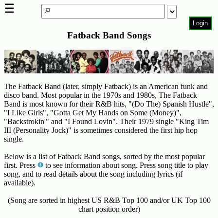
☰
Login
Fatback Band Songs
Home
Page
Top
6000
Artists
The Fatback Band (later, simply Fatback) is an American funk and
disco band. Most popular in the 1970s and 1980s, The Fatback
Best-
Band is most known for their R&B hits, "(Do The) Spanish Hustle",
"I Like Girls", "Gotta Get My Hands on Some (Money)",
Selling
"Backstrokin'" and "I Found Lovin". Their 1979 single "King Tim
R&B
III (Personality Jock)" is sometimes considered the first hip hop
Soul
single.
Songs
Below is a list of Fatback Band songs, sorted by the most popular
50's
first. Press
to see information about song. Press song title to play
R&B
song, and to read details about the song including lyrics (if
available).
Hits
(Song are sorted in highest US R&B Top 100 and/or UK Top 100
60's
chart position order)
R&B