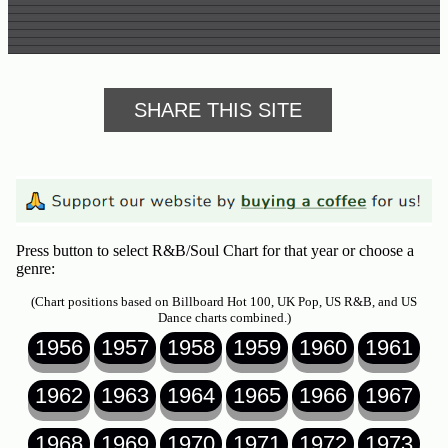
SHARE THIS SITE