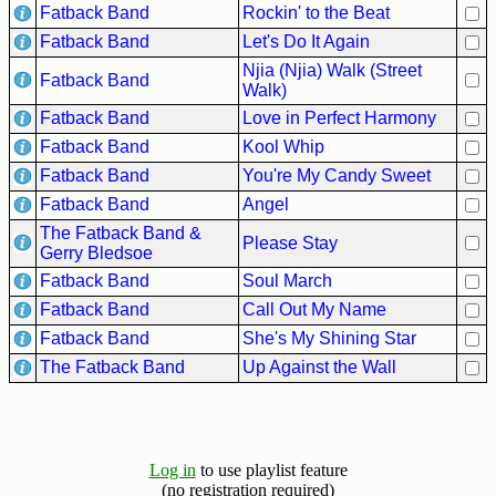
Fatback Band
Rockin' to the Beat
Fatback Band
Let's Do It Again
Njia (Njia) Walk (Street
Fatback Band
Walk)
Fatback Band
Love in Perfect Harmony
Fatback Band
Kool Whip
Fatback Band
You're My Candy Sweet
Fatback Band
Angel
The Fatback Band &
Please Stay
Gerry Bledsoe
Fatback Band
Soul March
Fatback Band
Call Out My Name
Fatback Band
She's My Shining Star
The Fatback Band
Up Against the Wall
Log in
to use playlist feature
(no registration required)