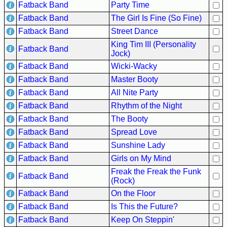
Fatback Band
Party Time
Buy
Fatback Band
The Girl Is Fine (So Fine)
Us
Fatback Band
Street Dance
A
King Tim III (Personality
Fatback Band
Coffee
Jock)
Fatback Band
Wicki-Wacky
Contact
Us
Fatback Band
Master Booty
Fatback Band
All Nite Party
Fatback Band
Rhythm of the Night
Fatback Band
The Booty
Fatback Band
Spread Love
Fatback Band
Sunshine Lady
Fatback Band
Girls on My Mind
Freak the Freak the Funk
Fatback Band
(Rock)
Fatback Band
On the Floor
Fatback Band
Is This the Future?
Fatback Band
Keep On Steppin'