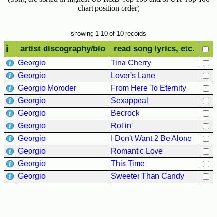
Hits
chart position order)
70's
R&B
showing 1-10 of 10 records
Hits
i
artist discography/bio
read song lyrics, etc.
80's
Georgio
Tina Cherry
R&B
Georgio
Lover's Lane
Hits
Georgio Moroder
From Here To Eternity
90's
Georgio
Sexappeal
R&B
Georgio
Bedrock
Hits
Georgio
Rollin'
Most
Georgio
I Don't Want 2 Be Alone
Recently
Georgio
Romantic Love
Added
Georgio
This Time
Songs
Georgio
Sweeter Than Candy
Recent
UK
Soul
Chart