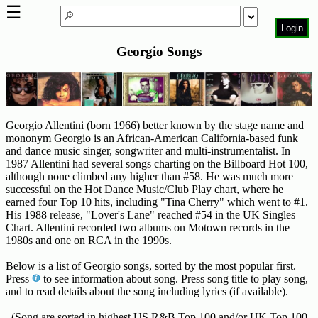
☰
Login
Georgio Songs
Home
Page
Top
6000
Artists
Georgio Allentini (born 1966) better known by the stage name and
mononym Georgio is an African-American California-based funk
and dance music singer, songwriter and multi-instrumentalist. In
Best-
1987 Allentini had several songs charting on the Billboard Hot 100,
Selling
although none climbed any higher than #58. He was much more
R&B
successful on the Hot Dance Music/Club Play chart, where he
Soul
earned four Top 10 hits, including "Tina Cherry" which went to #1.
Songs
His 1988 release, "Lover's Lane" reached #54 in the UK Singles
Chart. Allentini recorded two albums on Motown records in the
50's
1980s and one on RCA in the 1990s.
R&B
Below is a list of Georgio songs, sorted by the most popular first.
Hits
Press
to see information about song. Press song title to play song,
and to read details about the song including lyrics (if available).
60's
R&B
(Song are sorted in highest US R&B Top 100 and/or UK Top 100