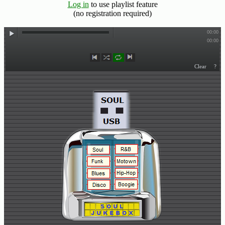
Log in
to use playlist feature
(no registration required)
Buy
Us
A
Coffee
Contact
Us