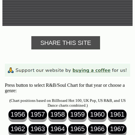
SHARE THIS SITE