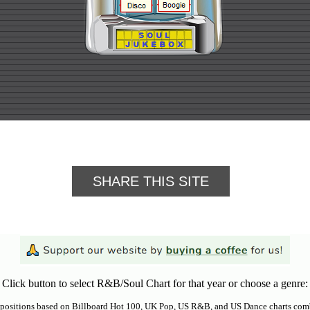
SHARE THIS SITE