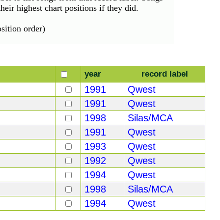
eir highest chart positions if they did.
ition order)
year
record label
1991
Qwest
1991
Qwest
1998
Silas/MCA
1991
Qwest
1993
Qwest
1992
Qwest
1994
Qwest
1998
Silas/MCA
1994
Qwest