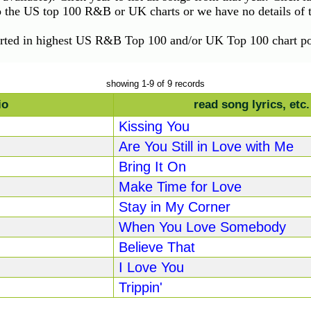
to the US top 100 R&B or UK charts or we have no details of th
orted in highest US R&B Top 100 and/or UK Top 100 chart pos
showing 1-9 of 9 records
io
read song lyrics, etc.
Kissing You
Are You Still in Love with Me
Bring It On
Make Time for Love
Stay in My Corner
When You Love Somebody
Believe That
I Love You
Trippin'