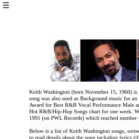
☰
Home
Page
Top
6000
Artists
Best-
Selling
R&B
Soul
Keith Washington (born November 15, 1960) is a
Songs
song was also used as Background music for an
50's
Award for Best R&B Vocal Performance Male and
R&B
Hot R&B/Hip-Hop Songs chart for one week. Was
Hits
1991 (on PWL Records) which reached number 4
60's
Below is a list of Keith Washington songs, sort
R&B
to read details about the song including lyrics (if