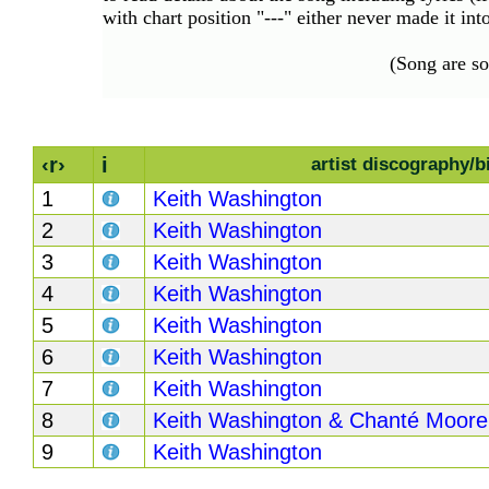
Hits
with chart position "---" either never made it in
70's
(Song are s
R&B
Hits
80's
R&B
‹r›
i
artist discography/b
Hits
1
Keith Washington
90's
2
Keith Washington
R&B
3
Keith Washington
Hits
4
Keith Washington
Most
5
Keith Washington
Recently
Added
6
Keith Washington
Songs
7
Keith Washington
Recent
8
Keith Washington & Chanté Moore
UK
9
Keith Washington
Soul
Chart