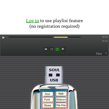
Log in
to use playlist feature
(no registration required)