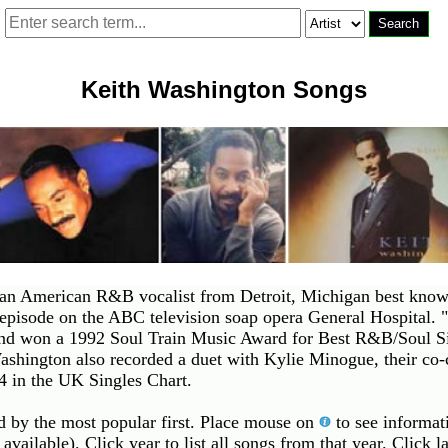
Keith Washington Songs
n American R&B vocalist from Detroit, Michigan best known 
 episode on the ABC television soap opera General Hospital
 won a 1992 Soul Train Music Award for Best R&B/Soul Sing
hington also recorded a duet with Kylie Minogue, their co
 in the UK Singles Chart.
ed by the most popular first. Place mouse on
to see informati
 available). Click year to list all songs from that year. Click 