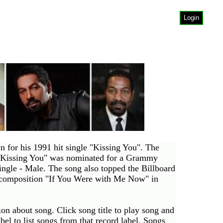
Login
for his 1991 hit single "Kissing You". The
. "Kissing You" was nominated for a Grammy
le - Male. The song also topped the Billboard
-composition "If You Were with Me Now" in
on about song. Click song title to play song and
label to list songs from that record label. Songs