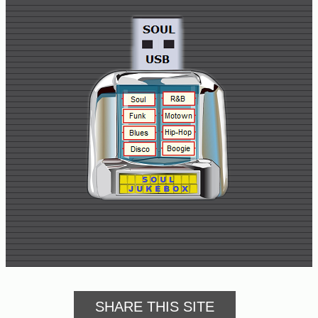
Buy
Us
A
Coffee
Contact
Us
SHARE THIS SITE