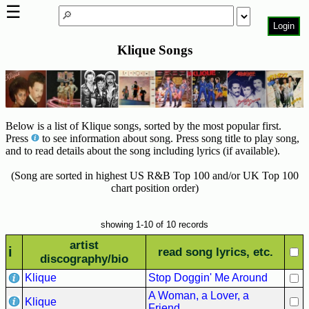
☰
Login
Klique Songs
Home
Page
Top
6000
Artists
Below is a list of Klique songs, sorted by the most popular first.
Press
to see information about song. Press song title to play song,
Best-
and to read details about the song including lyrics (if available).
Selling
(Song are sorted in highest US R&B Top 100 and/or UK Top 100
R&B
chart position order)
Soul
Songs
showing 1-10 of 10 records
50's
artist
R&B
i
read song lyrics, etc.
discography/bio
Hits
Klique
Stop Doggin' Me Around
60's
A Woman, a Lover, a
R&B
Klique
Friend