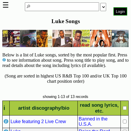
☰
Login
Luke Songs
Home
Page
Top
6000
Artists
Below is a list of Luke songs, sorted by the most popular first. Press
to see information about song. Press song title to play song, and to
Best-
read details about the song including lyrics (if available).
Selling
R&B
(Song are sorted in highest US R&B Top 100 and/or UK Top 100
Soul
chart position order)
Songs
showing 1-13 of 13 records
50's
R&B
read song lyrics,
i
artist discography/bio
Hits
etc.
Banned in the
60's
Luke featuring 2 Live Crew
U.S.A.
R&B