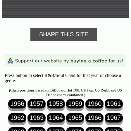
SHARE THIS SITE