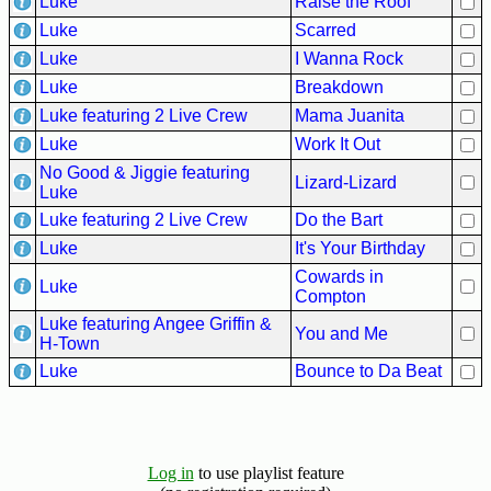
Luke
Raise the Roof
Hits
Luke
Scarred
70's
Luke
I Wanna Rock
R&B
Luke
Breakdown
Hits
Luke featuring 2 Live Crew
Mama Juanita
80's
Luke
Work It Out
R&B
No Good & Jiggie featuring
Hits
Lizard-Lizard
Luke
Luke featuring 2 Live Crew
Do the Bart
90's
R&B
Luke
It's Your Birthday
Hits
Cowards in
Luke
Compton
Most
Luke featuring Angee Griffin &
Recently
You and Me
H-Town
Added
Luke
Bounce to Da Beat
Songs
Recent
UK
Soul
Log in
to use playlist feature
Chart