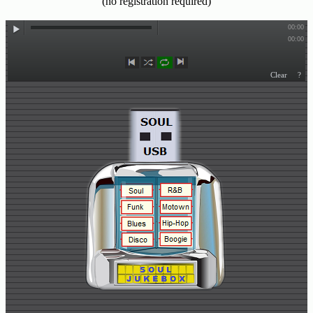
(no registration required)
Buy
Us
A
Coffee
Contact
Us