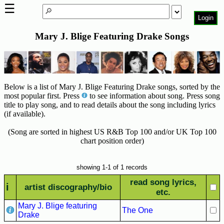
☰
Login
Mary J. Blige Featuring Drake Songs
Home
Page
Top
6000
Below is a list of Mary J. Blige Featuring Drake songs, sorted by the
Artists
most popular first. Press
to see information about song. Press song
title to play song, and to read details about the song including lyrics
Best-
(if available).
Selling
R&B
(Song are sorted in highest US R&B Top 100 and/or UK Top 100
Soul
chart position order)
Songs
50's
showing 1-1 of 1 records
R&B
read song lyrics,
i
artist discography/bio
Hits
etc.
Mary J. Blige featuring
60's
The One
Drake
R&B