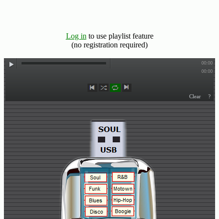
Hits
70's
R&B
Log in
to use playlist feature
Hits
(no registration required)
80's
R&B
Hits
90's
R&B
Hits
Most
Recently
Added
Songs
Recent
UK
Soul
Chart