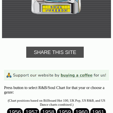
Buy
Us
A
Coffee
Contact
Us
SHARE THIS SITE