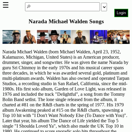
☰
Login
Narada Michael Walden Songs
Home
Page
Top
6000
Narada Michael Walden (born Michael Walden, April 23, 1952,
Artists
Kalamazoo, Michigan, United States) is an American producer,
drummer, singer, and songwriter. He was given the name Narada by
Best-
guru Sri Chinmoy in the early 1970s and his musical career spans
Selling
three decades, in which he was awarded several gold, platinum and
R&B
multi-platinum awards. Walden has also owned and operated Tarpan
Soul
Studios, a recording studio in San Rafael, California, since the mid-
Songs
1980s. His first solo album, Garden of Love Light, was released in
1976 and included the track "Delightful", a song from the Tommy
50's
Bolin Band setlist. The lone single released from the album, it
charted at #81 on the R&B charts in the spring of 1977. His 1979
R&B
album Awakening peaked at #15 on the R&B charts, spawning a
Hits
Top 10 hit with "I Don't Want Nobody Else (To Dance with You)".
Later that year, his album The Dance of Life yielded the Top 5
60's
single "I Shoulda Loved Ya", which also made the UK Top 10 in
R&B
1980. He continued to score sporadic solo hits throughout the