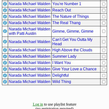
Narada Michael Walden
You're Number 1
Buy
Narada Michael Walden
Reach Out
Us
Narada Michael Walden
The Nature of Things
A
Narada Michael Walden
The Real Thang
Coffee
Narada Michael Walden
Gimme, Gimme, Gimme
Contact
with Patti Austin
Us
Can't Get You Outta My
Narada Michael Walden
Head
Narada Michael Walden
High Above the Clouds
Narada Michael Walden
Summer Lady
Narada Michael Walden
I Want You
Narada Michael Walden
Give Your Love a Chance
Narada Michael Walden
Delightful
Narada Michael Walden
Wild Thing
Log in
to use playlist feature
(no registration required)