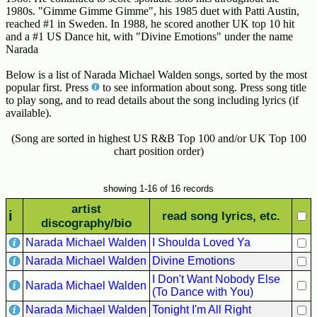
Hits
1980s. "Gimme Gimme Gimme", his 1985 duet with Patti Austin,
reached #1 in Sweden. In 1988, he scored another UK top 10 hit
70's
and a #1 US Dance hit, with "Divine Emotions" under the name
R&B
Narada
Hits
Below is a list of Narada Michael Walden songs, sorted by the most
popular first. Press
to see information about song. Press song title
80's
to play song, and to read details about the song including lyrics (if
R&B
available).
Hits
(Song are sorted in highest US R&B Top 100 and/or UK Top 100
90's
chart position order)
R&B
Hits
showing 1-16 of 16 records
Most
artist
Recently
i
read song lyrics, etc.
discography/bio
Added
Narada Michael Walden
I Shoulda Loved Ya
Songs
Narada Michael Walden
Divine Emotions
Recent
I Don't Want Nobody Else
UK
Narada Michael Walden
(To Dance with You)
Soul
Narada Michael Walden
Tonight I'm All Right
Chart