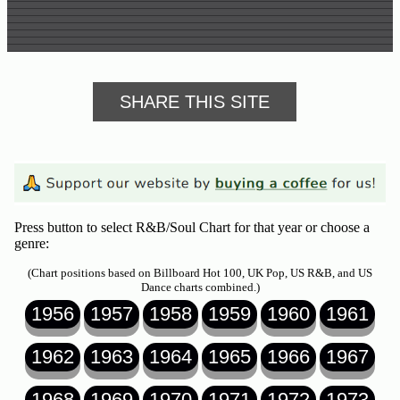
SHARE THIS SITE