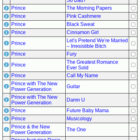
So Bad?
Prince
The Morning Papers
Prince
Pink Cashmere
Prince
Black Sweat
Prince
Cinnamon Girl
Let's Pretend We're Married
Prince
-- Irresistible Bitch
Prince
Fury
The Greatest Romance
Prince
Ever Sold
Prince
Call My Name
Prince with The New
Guitar
Power Generation
Prince with The New
Damn U
Power Generation
Prince
Future Baby Mama
Prince
Musicology
Prince & the New
The One
Power Generation