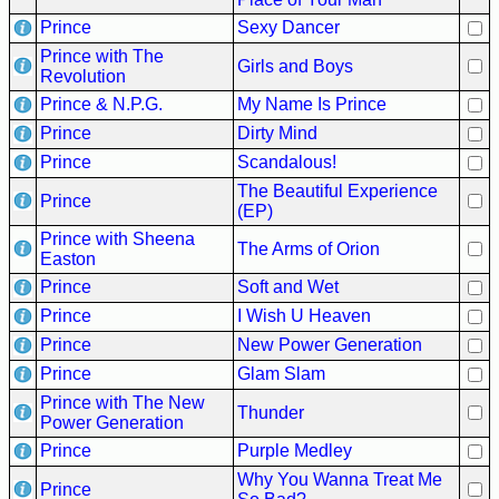
Prince
Sexy Dancer
Prince with The
Girls and Boys
Revolution
Prince & N.P.G.
My Name Is Prince
Prince
Dirty Mind
Prince
Scandalous!
The Beautiful Experience
Prince
(EP)
Prince with Sheena
The Arms of Orion
Easton
Prince
Soft and Wet
Prince
I Wish U Heaven
Prince
New Power Generation
Prince
Glam Slam
Prince with The New
Thunder
Power Generation
Prince
Purple Medley
Why You Wanna Treat Me
Prince