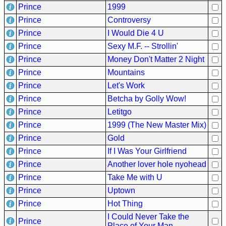
Prince
1999
Buy
Prince
Controversy
Us
Prince
I Would Die 4 U
A
Prince
Sexy M.F. -- Strollin'
Coffee
Prince
Money Don't Matter 2 Night
Contact
Prince
Mountains
Us
Prince
Let's Work
Prince
Betcha by Golly Wow!
Prince
Letitgo
Prince
1999 (The New Master Mix)
Prince
Gold
Prince
If I Was Your Girlfriend
Prince
Another lover hole nyohead
Prince
Take Me with U
Prince
Uptown
Prince
Hot Thing
I Could Never Take the
Prince
Place of Your Man