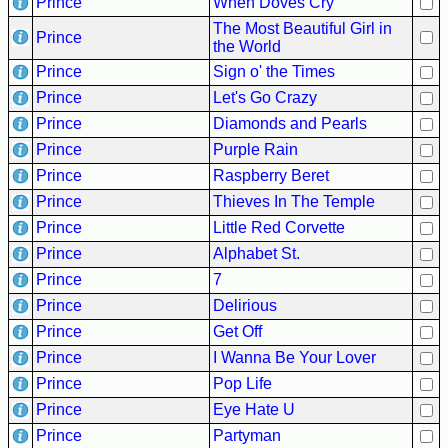
Prince
When Doves Cry
Hits
The Most Beautiful Girl in
Prince
70's
the World
R&B
Prince
Sign o' the Times
Hits
Prince
Let's Go Crazy
80's
Prince
Diamonds and Pearls
R&B
Prince
Purple Rain
Hits
Prince
Raspberry Beret
Prince
Thieves In The Temple
90's
R&B
Prince
Little Red Corvette
Hits
Prince
Alphabet St.
Prince
7
Most
Recently
Prince
Delirious
Added
Prince
Get Off
Songs
Prince
I Wanna Be Your Lover
Recent
Prince
Pop Life
UK
Prince
Eye Hate U
Soul
Prince
Partyman
Chart