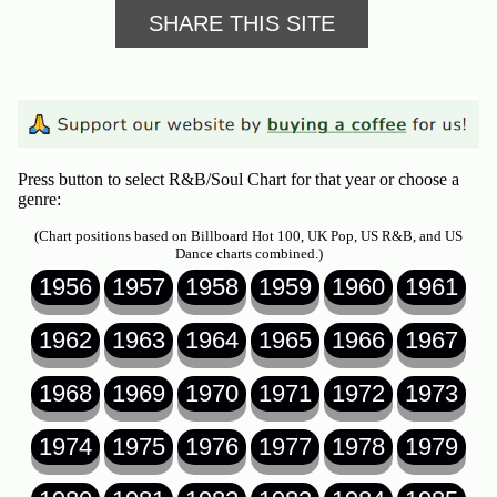
SHARE THIS SITE