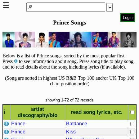
☰
Login
Prince Songs
Home
Page
Top
6000
Artists
Below is a list of Prince songs, sorted by the most popular first.
Press
to see information about song. Press song title to play song,
Best-
and to read details about the song including lyrics (if available).
Selling
(Song are sorted in highest US R&B Top 100 and/or UK Top 100
R&B
chart position order)
Soul
Songs
showing 1-72 of 72 records
50's
artist
R&B
i
read song lyrics, etc.
discography/bio
Hits
Prince
Batdance
60's
Prince
Kiss
R&B