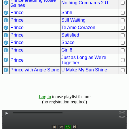
Prince featuring Rosie
Nothing Compares 2 U
Gaines
Prince
Shhh
Prince
Still Waiting
Prince
Te Amo Corazon
Prince
Satisfied
Prince
Space
Prince
Girl 6
Just as Long as We're
Prince
Together
Prince with Angie Stone
U Make My Sun Shine
Log in
to use playlist feature
(no registration required)