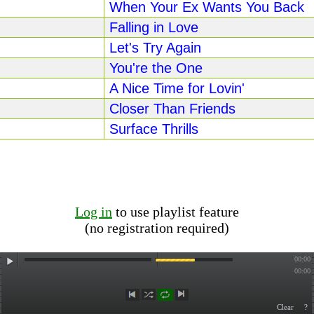
When Your Ex Wants You Back
Falling in Love
Let's Try Again
You're the One
A Nice Time for Lovin'
Closer Than Friends
Surface Thrills
Log in
to use playlist feature
(no registration required)