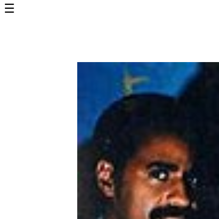
☰
Home
Page
Top
6000
Artists
Best-
Selling
R&B
Soul
Songs
50's
R&B
Hits
60's
R&B