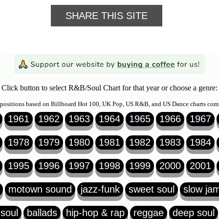
SHARE THIS SITE