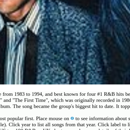
ve from 1983 to 1994, and best known for four #1 R&B hits 
 and "The First Time", which was originally recorded in 1986
album. The song became the group's biggest hit to date. It to
most popular first. Place mouse on
to see information about s
le). Click year to list all songs from that year. Click label to