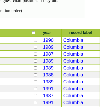
ighest chart positions if they did.
ition order)
year
record label
1990
Columbia
1989
Columbia
1987
Columbia
1989
Columbia
1989
Columbia
1988
Columbia
1989
Columbia
1991
Columbia
1987
Columbia
1991
Columbia