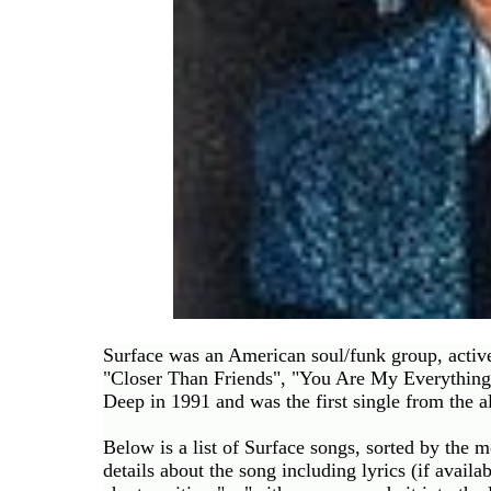
Buy
Us
A
Coffee
Contact
Us
Surface was an American soul/funk group, acti
"Closer Than Friends", "You Are My Everything"
Deep in 1991 and was the first single from the 
Below is a list of Surface songs, sorted by the 
details about the song including lyrics (if availab