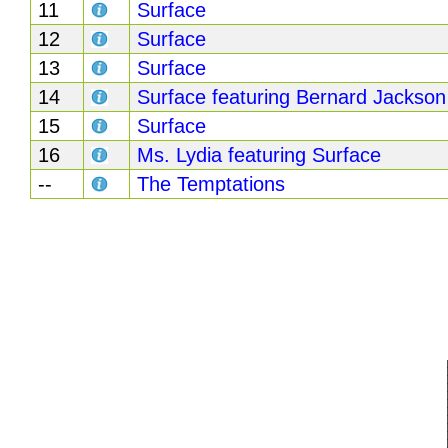
11
Surface
12
Surface
13
Surface
14
Surface featuring Bernard Jackson
15
Surface
16
Ms. Lydia featuring Surface
--
The Temptations