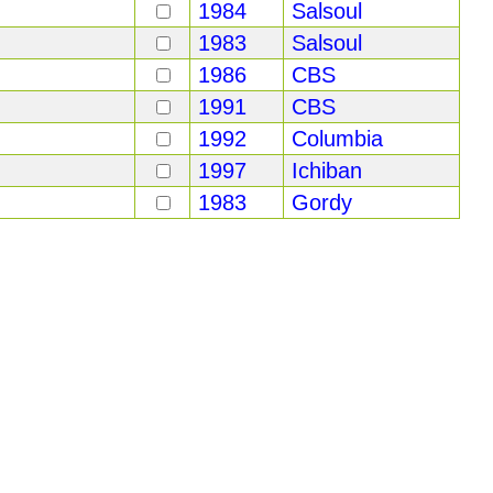
1984
Salsoul
1983
Salsoul
1986
CBS
1991
CBS
1992
Columbia
1997
Ichiban
1983
Gordy