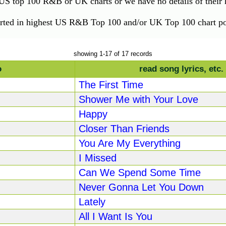
e US top 100 R&B or UK charts or we have no details of their h
orted in highest US R&B Top 100 and/or UK Top 100 chart pos
showing 1-17 of 17 records
o
read song lyrics, etc.
The First Time
Shower Me with Your Love
Happy
Closer Than Friends
You Are My Everything
I Missed
Can We Spend Some Time
Never Gonna Let You Down
Lately
All I Want Is You