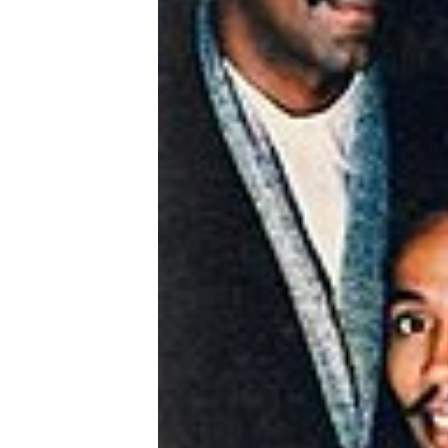
Hits
70's
R&B
Hits
80's
R&B
Hits
90's
R&B
Hits
Most
Recently
Added
Songs
Recent
UK
Soul
Chart