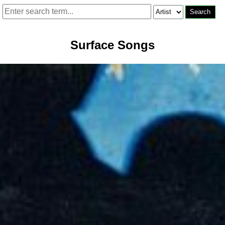
Surface Songs