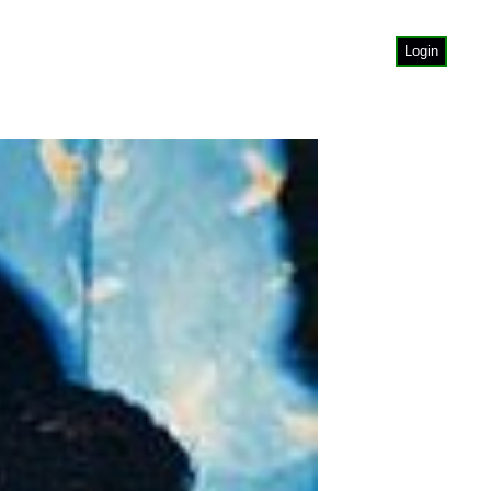
Login