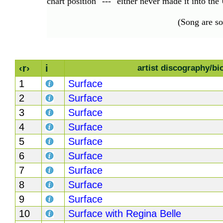
chart position "---" either never made it into th
(Song are s
‹r›
i
artist discography/bi
1
Surface
2
Surface
3
Surface
4
Surface
5
Surface
6
Surface
7
Surface
8
Surface
9
Surface
10
Surface with Regina Belle