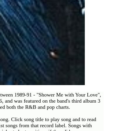
between 1989-91 - "Shower Me with Your Love",
, and was featured on the band's third album 3
pped both the R&B and pop charts.
ong. Click song title to play song and to read
 list songs from that record label. Songs with