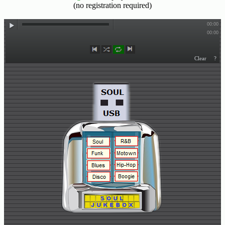
(no registration required)
Buy
Us
A
Coffee
Contact
Us