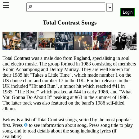
☰
Login
Total Contrast Songs
Home
Page
Top
6000
Artists
Total Contrast was a male duo from England, specialising in soul
and electro music. The group formed in 1983 consisting of members
Best-
Robin Achampong and Delroy Murray. They are well known for
Selling
their 1985 hit "Takes a Little Time", which made number 1 on the
R&B
US dance chart and number 17 in the UK. Further releases in the
Soul
UK included "Hit and Run", a minor hit which reached #41 in
1985, "The River" which peaked at #44 in early 1986, and "What
Songs
You Gonna Do About It" peaking at #63 in the summer of 1986.
The latter track was also featured on the band's 1986 self-titled
50's
album.
R&B
Hits
Below is a list of Total Contrast songs, sorted by the most popular
first. Press
to see information about song. Press song title to play
60's
song, and to read details about the song including lyrics (if
R&B
available).