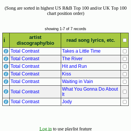
Hits
(Song are sorted in highest US R&B Top 100 and/or UK Top 100
70's
chart position order)
R&B
Hits
showing 1-7 of 7 records
80's
artist
i
read song lyrics, etc.
R&B
discography/bio
Hits
Total Contrast
Takes a Little Time
Total Contrast
The River
90's
R&B
Total Contrast
Hit and Run
Hits
Total Contrast
Kiss
Total Contrast
Waiting in Vain
Most
Recently
What You Gonna Do About
Total Contrast
It
Added
Songs
Total Contrast
Jody
Recent
UK
Soul
Log in
to use playlist feature
Chart