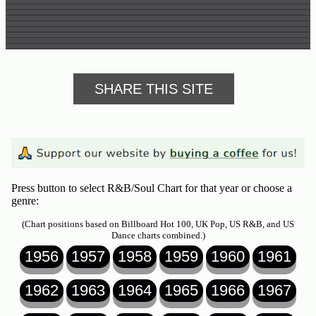
SHARE THIS SITE