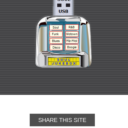
SHARE THIS SITE