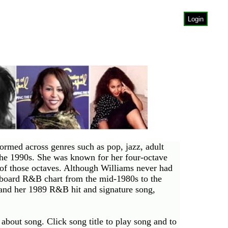
Login
rmed across genres such as pop, jazz, adult
the 1990s. She was known for her four-octave
of those octaves. Although Williams never had
llboard R&B chart from the mid-1980s to the
and her 1989 R&B hit and signature song,
about song. Click song title to play song and to