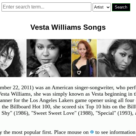
Vesta Williams Songs
ber 22, 2011) was an American singer-songwriter, who perfo
esta Williams, she was simply known as Vesta beginning in 
anner for the Los Angeles Lakers game opener using all four 
n the Billboard Hot 100, she scored six Top 10 hits on the Bi
 Shy" (1986), "Sweet Sweet Love" (1988), "Special" (1993), 
by the most popular first. Place mouse on
to see information 