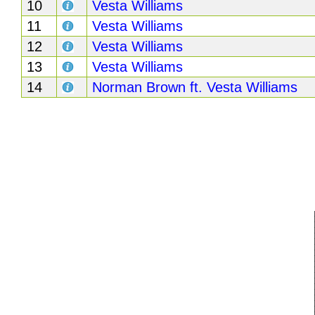
10
Vesta Williams
Buy
11
Vesta Williams
Us
12
Vesta Williams
A
13
Vesta Williams
Coffee
14
Norman Brown ft. Vesta Williams
Contact
Us