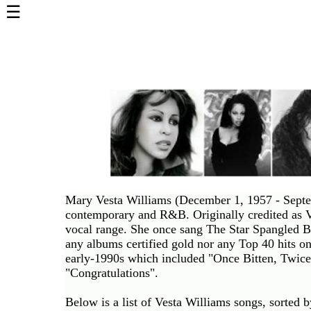
☰
Home
Page
Top
6000
Artists
Best-
Selling
R&B
Soul
Mary Vesta Williams (December 1, 1957 - Septem
Songs
contemporary and R&B. Originally credited as V
vocal range. She once sang The Star Spangled B
50's
any albums certified gold nor any Top 40 hits o
R&B
early-1990s which included "Once Bitten, Twice
Hits
"Congratulations".
60's
Below is a list of Vesta Williams songs, sorted 
R&B