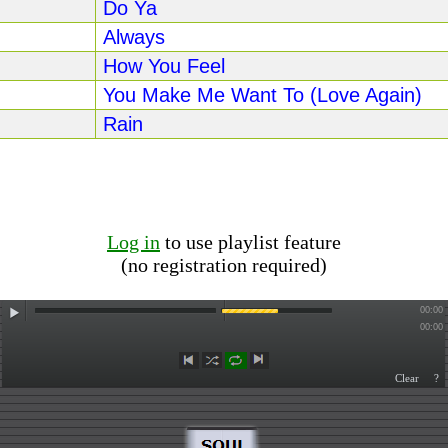
Do Ya
Always
How You Feel
You Make Me Want To (Love Again)
Rain
Log in
to use playlist feature
(no registration required)