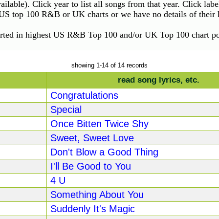
vailable). Click year to list all songs from that year. Click lab
e US top 100 R&B or UK charts or we have no details of their h
orted in highest US R&B Top 100 and/or UK Top 100 chart pos
showing 1-14 of 14 records
read song lyrics, etc.
Congratulations
Special
Once Bitten Twice Shy
Sweet, Sweet Love
Don't Blow a Good Thing
I'll Be Good to You
4 U
Something About You
Suddenly It's Magic