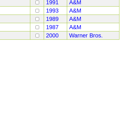
1991
A&M
1993
A&M
1989
A&M
1987
A&M
2000
Warner Bros.