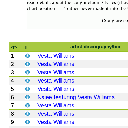
read details about the song including lyrics (if a
Hits
chart position "---" either never made it into th
70's
R&B
(Song are s
Hits
80's
R&B
‹r›
i
artist discography/bio
Hits
1
Vesta Williams
90's
2
Vesta Williams
R&B
Hits
3
Vesta Williams
4
Vesta Williams
Most
Recently
5
Vesta Williams
Added
6
Najee featuring Vesta Williams
Songs
7
Vesta Williams
Recent
8
Vesta Williams
UK
Soul
9
Vesta Williams
Chart