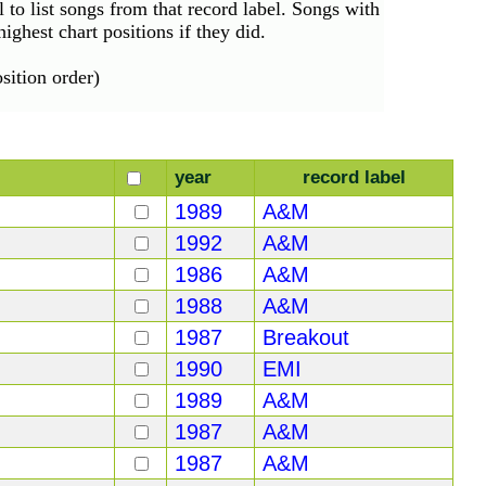
el to list songs from that record label. Songs with
ighest chart positions if they did.
ition order)
year
record label
1989
A&M
1992
A&M
1986
A&M
1988
A&M
1987
Breakout
1990
EMI
1989
A&M
1987
A&M
1987
A&M